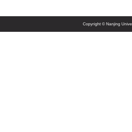
Copyright © Nanjing Univ