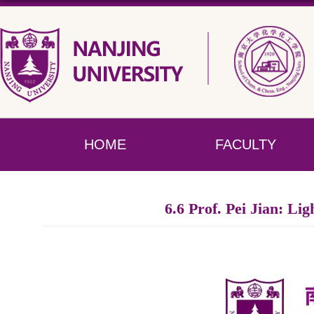
HOME
FACULTY
6.6 Prof. Pei Jian: Li