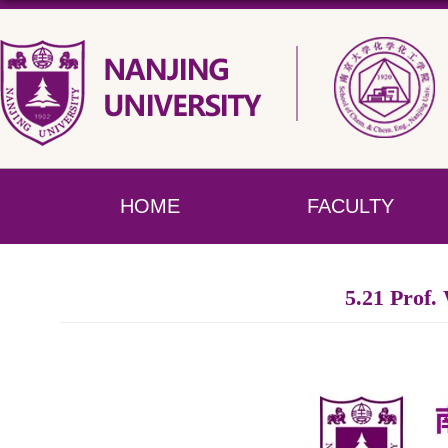
HOME
FACULTY
5.21 Prof.