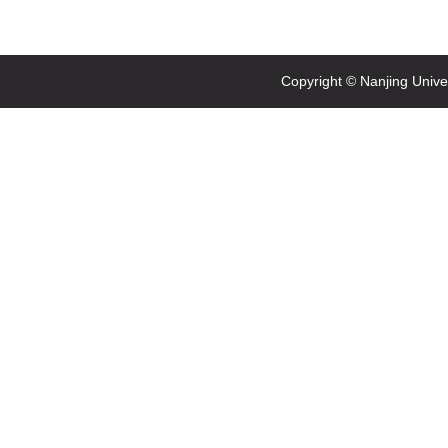
Copyright © Nanjing Univ