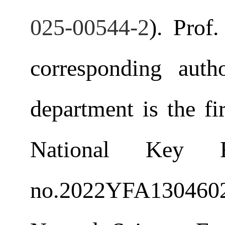
025-00544-2
). Prof
corresponding aut
department is the fi
National Key 
no.
2022YFA1304602