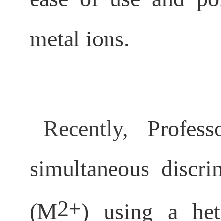
metal ions.
Recently,
Profes
simultaneous discr
2+
(M
) using a het