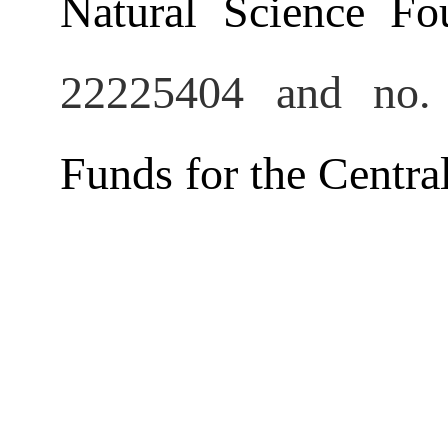
Natural Science Fo
22225404
and no.
Funds for the Central