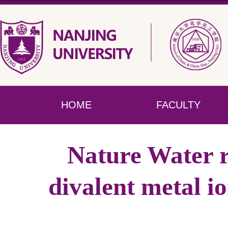
HOME
FACULTY
Nature Water r
divalent metal i