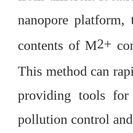
nanopore platform, t
2+
contents of M
con
This method can rap
providing tools for
pollution control and