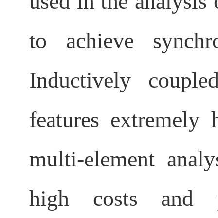
used in the analysis 
to achieve synchr
Inductively coupl
features extremely h
multi-element analys
high costs and pr