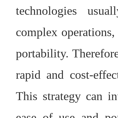
technologies usual
complex operations, a
portability. Therefore
rapid and cost-effec
This strategy can in
ease of use and port