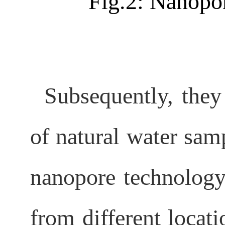
Fig.2: Nanopo
Subsequently, they
of natural water samp
nanopore technology
from different locati