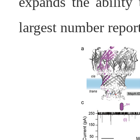
expands the ability
largest number reporte