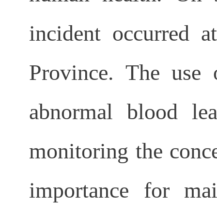
incident occurred a
Province. The use o
abnormal blood lead
monitoring the conce
importance for mai