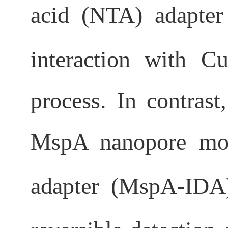
acid (NTA) adapter
interaction with C
process. In contrast
MspA nanopore modi
adapter (MspA-IDA