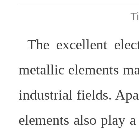
T
The excellent elect
metallic elements ma
industrial fields. Apa
elements also play a 