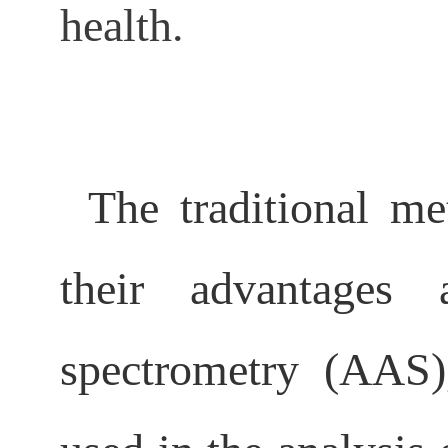
health.
The traditional me
their advantages 
spectrometry (AAS)