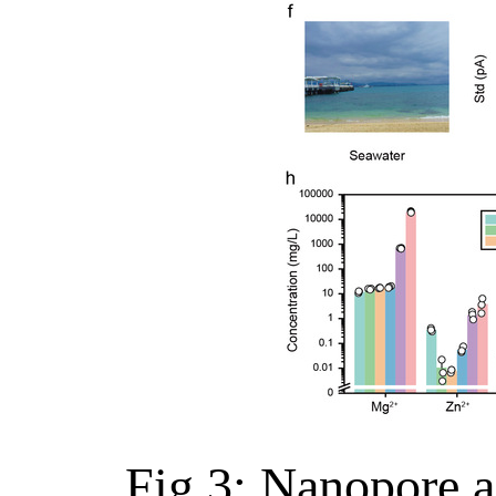
Fig.3: Nanopore a