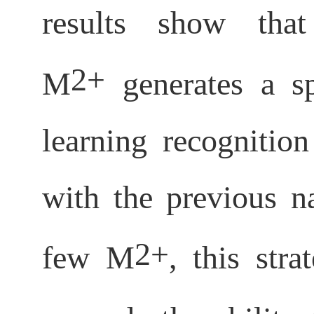
results show that
2+
M
generates a sp
learning recognitio
with the previous n
2+
few M
, this str