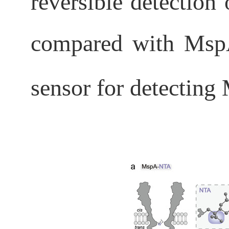
reversible detection
compared with Msp
sensor for detecting