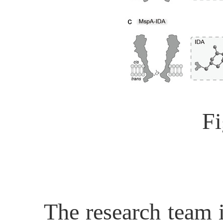
Fi
The research team i