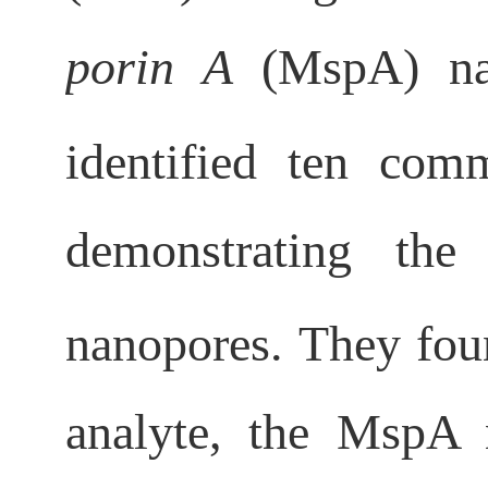
porin A
(MspA) nan
identified ten co
demonstrating the
nanopores. They fo
analyte, the MspA n