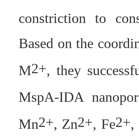
constriction to co
Based on the coordin
2+
M
, they success
MspA-IDA nanopore
2+
2+
2+
Mn
, Zn
, Fe
,