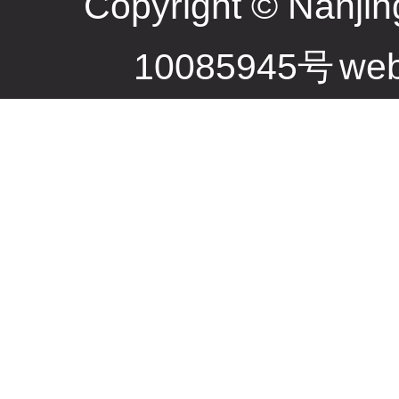
Copyright © Nanjin
10085945号
web