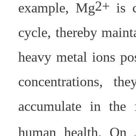
2+
example, Mg
is c
cycle, thereby maint
heavy metal ions pos
concentrations, t
accumulate in the f
human health. On 