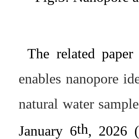
The related paper 
enables nanopore ide
natural water sample
th
January 6
, 2026 (