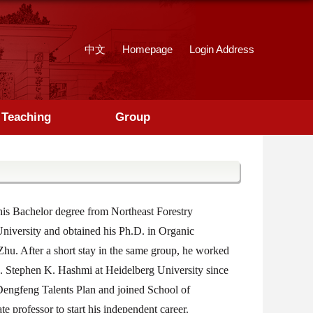
中文
Homepage
Login Address
Teaching
Group
is Bachelor degree from Northeast Forestry
University and obtained his Ph.D. in Organic
Zhu. After a short stay in the same group, he worked
 A. Stephen K. Hashmi at Heidelberg University since
Dengfeng Talents Plan and joined School of
 professor to start his independent career.