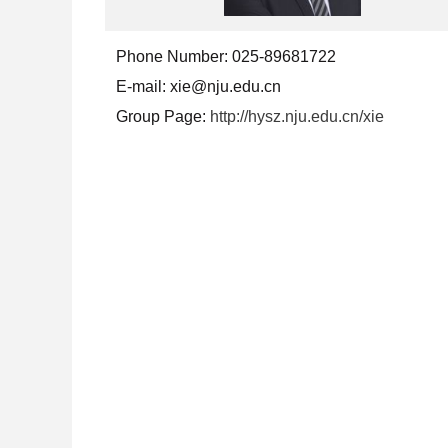
Phone Number:
025-89681722
E-mail:
xie@nju.edu.cn
Group Page:
http://hysz.nju.edu.cn/xie