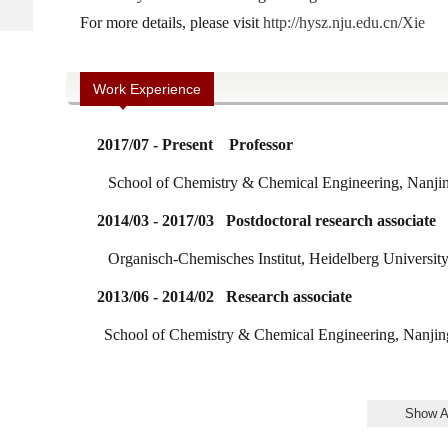
For more details, please visit
http://hysz.nju.edu.cn/Xie
Work Experience
2017/07 - Present Professor
School of Chemistry & Chemical Engineering, Nanjin
2014/03 - 2017/03
Postdoctoral research associate
Organisch-Chemisches Institut,
Heidelberg Universit
2013/06 - 2014/02 Research associate
School of Chemistry & Chemical Engineering, Nanjing 
2008/09 - 2013/06 PhD
School of Chemistry & Chemical Engineering, Nanjing 
Show A