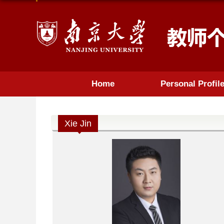
Home
Personal Profil
Xie Jin