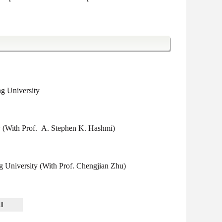
g University
y (With Prof. A. Stephen K. Hashmi)
University (With Prof. Chengjian Zhu)
University (Supervisor: Prof. Chengjian Zhu)
ll