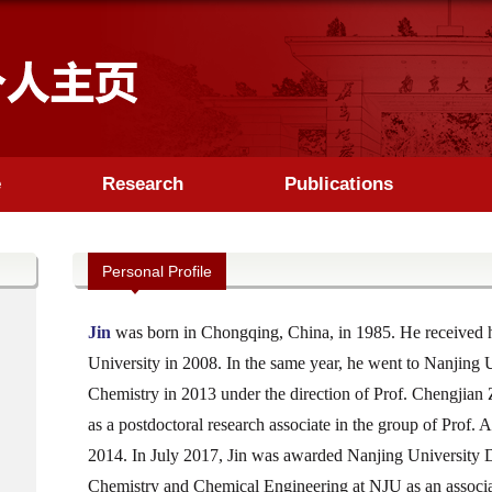
e
Research
Publications
Personal Profile
Jin
was born in Chongqing, China, in 1985. He received h
University in 2008. In the same year, he went to Nanjing 
Chemistry in 2013 under the direction of Prof. Chengjian 
as a postdoctoral research associate in the group of Prof.
2014. In July 2017, Jin was awarded Nanjing University 
Chemistry and Chemical Engineering at NJU as an associate